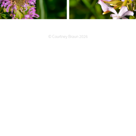
© Courtney Braun 2026