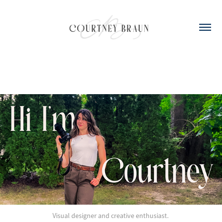
Visual designer and creative enthusiast.