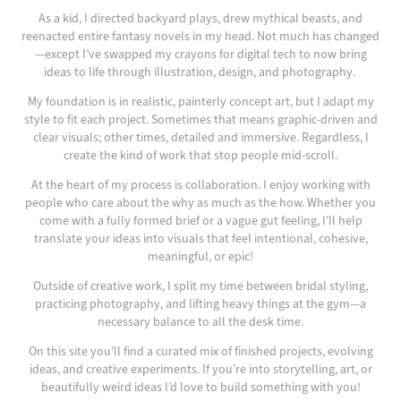
As a kid, I directed backyard plays, dr
ew mythical beasts, and
reenacted entire fantasy novels in my head. Not much has changed
—except I’ve swapped m
y crayons for digital tech to now bring
ideas to life through illustration, design, and photography.
My foundation is in realistic, painterly concept art, but I adapt my
style to fit each project. Sometimes that means graphic-driven and
clear visuals; other times, detailed and immersive. Regardless, I
create the kind of work that stop people mid-scroll.
At the heart of my process is collaboration. I enjoy working with
people who care about the why as much as the how. Whether you
come with a fully formed brief or a vague gut feeling, I’ll help
translate your ideas into visuals that feel intentional, cohesive,
meaningful, or epic!
Outside of creative work, I split my time between bridal styling,
practicing photography, and lifting heavy things at the gym—a
necessary balance to all the desk time.
On this site you'll find a curated mix of finished projects, evolving
ideas, and creative experiments. If you’re into storytelling, art, or
beautifully weird ideas I’d love to build something with you!